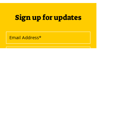
Sign up for updates
Subscribe Now
Menu
Socials
Overview
Instagram
Agenda
Facebook
Speakers
Youtube
Info
Write Us