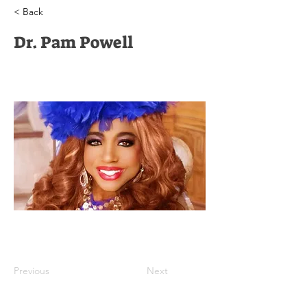
< Back
Dr. Pam Powell
Previous
Next