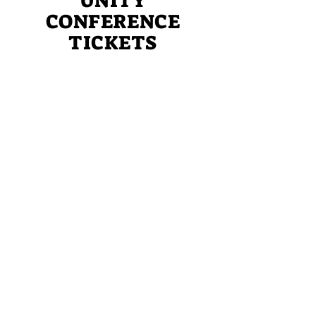
UNITY
CONFERENCE
TICKETS
Reserve your place today at the
inaugural Women of God in Unity
Working Together Conference!
REGISTER TODAY
Sign up for updates
Subscribe Now