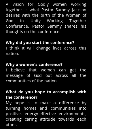
A vision for Godly women working
together is what Pastor Sammy Jackson
desires with the birth of the Women of
God in Unity Working Together
Conference. Pastor Sammy shares his
thoughts on the conference.
Why did you start the conference?
I think it will change lives across this
nation.
Why a women's conference?
I believe that women can get the
message of God out across all the
communities of the nation.
What do you hope to accomplish with
the conference?
My hope is to make a difference by
turning homes and communities into
positive, energy-effective environments,
creating caring attitude towards each
other.