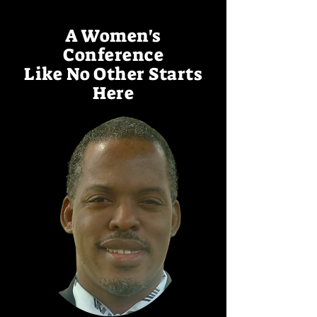
A Women's
Conference
Like No Other Starts
Here