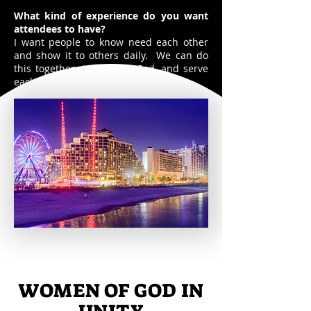
What kind of experience do you want
attendees to have?
I want people to know need each other
and show it to others daily. We can do
this together. Let's serve God, and serve
each other.
WOMEN OF GOD IN